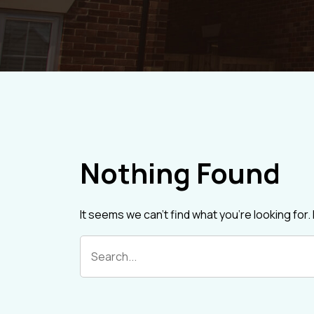
Nothing Found
It seems we can’t find what you’re looking for
Search
for: