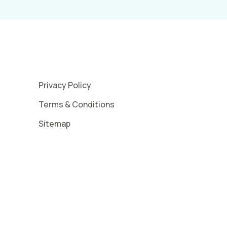
Privacy Policy
Terms & Conditions
Sitemap