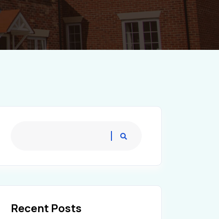
Recent Posts