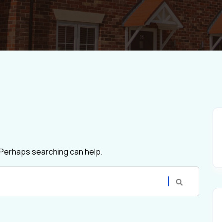
. Perhaps searching can help.