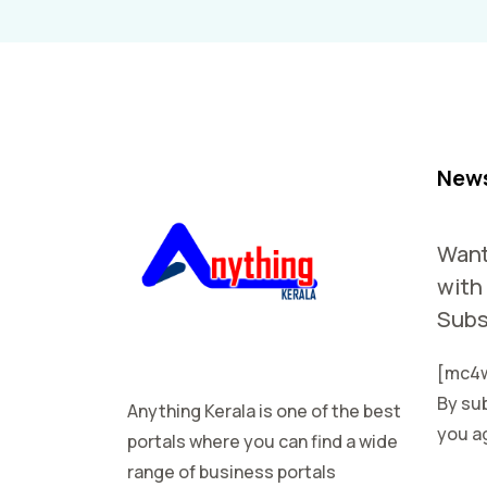
News
Want
with
Subs
[mc4w
By sub
Anything Kerala is one of the best
you ag
portals where you can find a wide
range of business portals