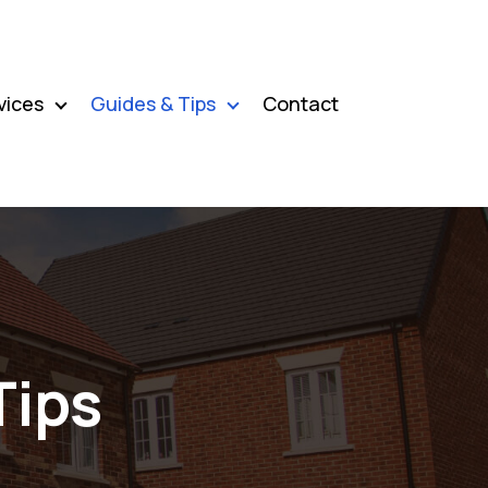
vices
Guides & Tips
Contact
Tips