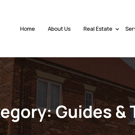
Home
About Us
Real Estate
Ser
egory:
Guides & 