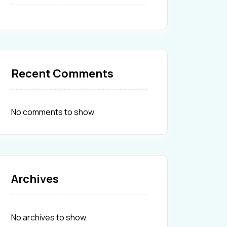
Recent Comments
No comments to show.
Archives
No archives to show.