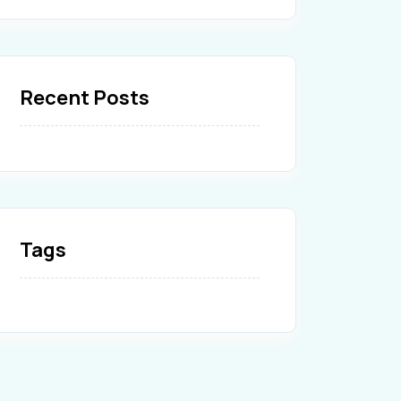
Recent Posts
Tags