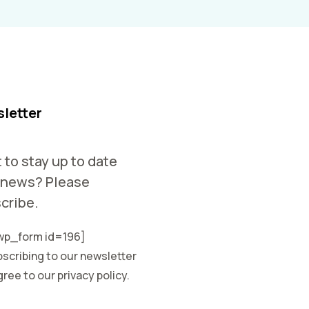
letter
 to stay up to date
 news? Please
cribe.
p_form id=196]
scribing to our newsletter
ree to our privacy policy.