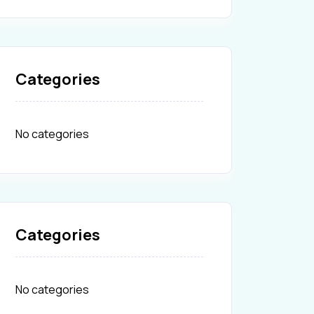
Categories
No categories
Categories
No categories