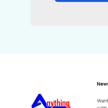
News
Want
with