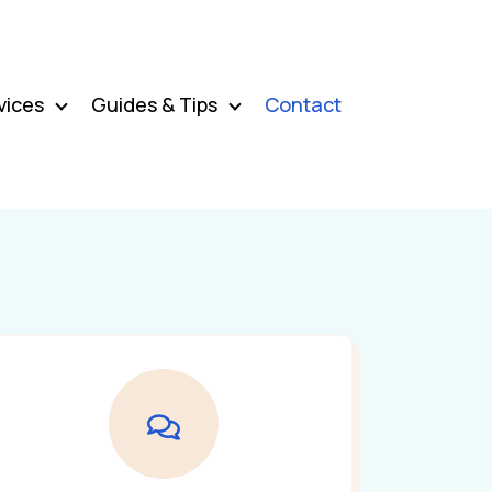
vices
Guides & Tips
Contact