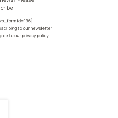
cribe.
p_form id=196]
scribing to our newsletter
ree to our privacy policy.