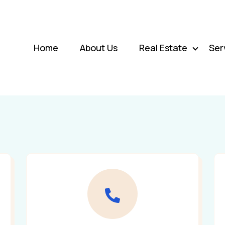
Home
About Us
Real Estate
Ser