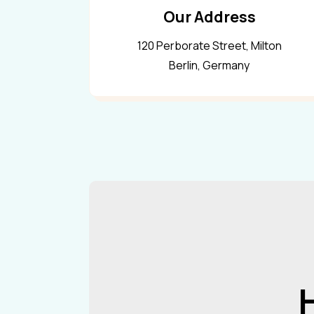
Our Address
120 Perborate Street, Milton
Berlin, Germany