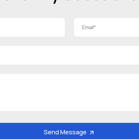
Send Message