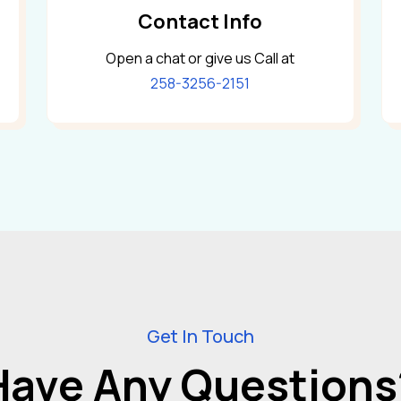
Contact Info
Open a chat or give us Call at
258-3256-2151
Get In Touch
Have Any Questions