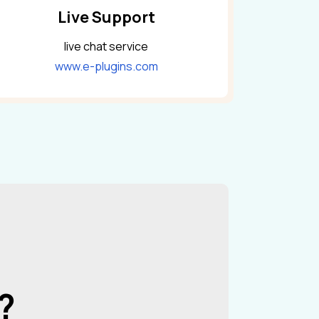
Live Support
live chat service
www.e-plugins.com
?