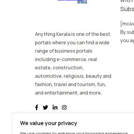
Subs
[mc4w
By sub
Anything Kerala is one of the best
you ag
portals where you can find a wide
range of business portals
including e-commerce, real
estate, construction,
automotive, religious, beauty and
fashion, travel and tourism, fun,
and entertainment, and more.
We value your privacy
We use cookies to enhance your browsing experience,