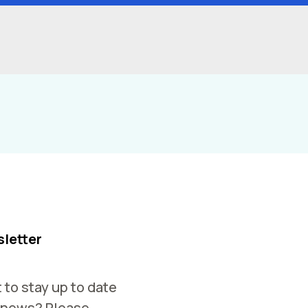
letter
 to stay up to date
 news? Please