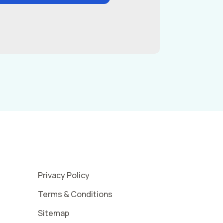
Privacy Policy
Terms & Conditions
Sitemap