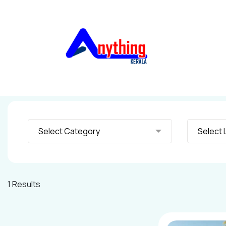
Select Category
S
1 Results