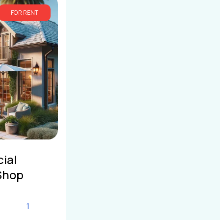
FOR RENT
ial
Shop
1