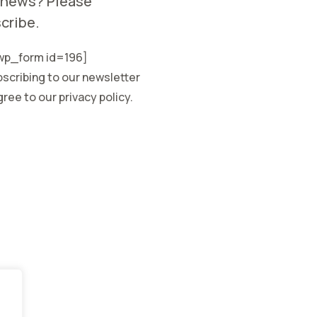
 news? Please
cribe.
p_form id=196]
scribing to our newsletter
ree to our privacy policy.