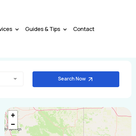
vices
Guides & Tips
Contact
Search Now
+
−