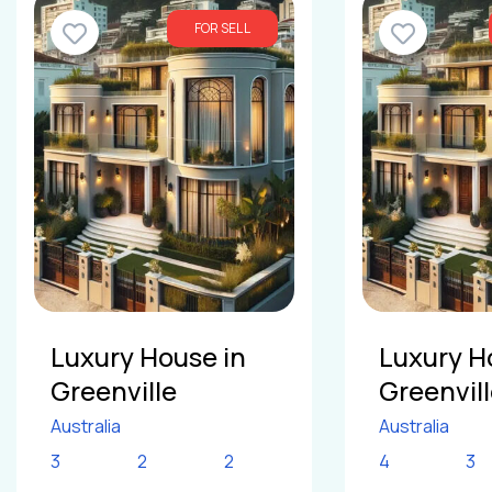
FOR SELL
Luxury House in
Luxury H
Greenville
Greenvil
Australia
Australia
3
2
2
4
3