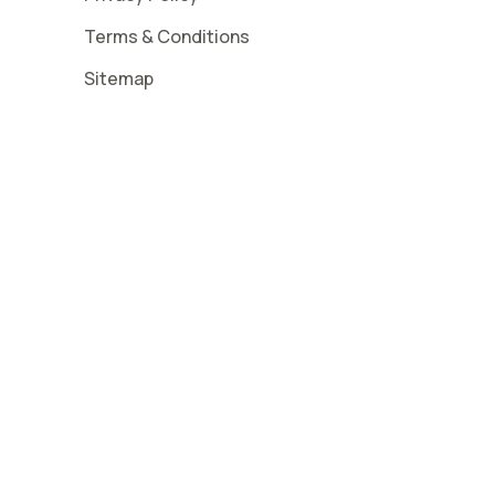
Terms & Conditions
Sitemap