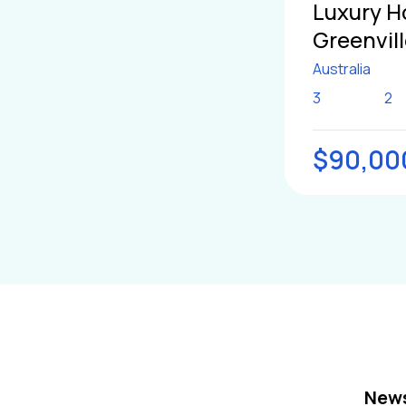
Luxury H
Greenvil
Australia
3
2
$90,00
News