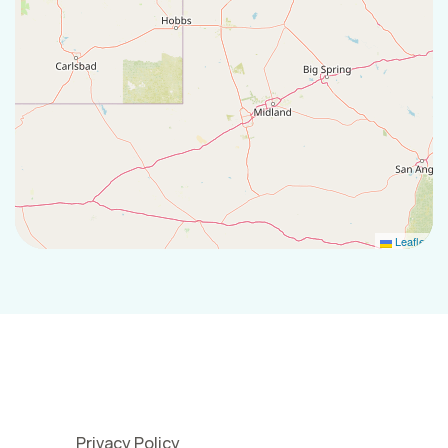
Leaflet
Privacy Policy