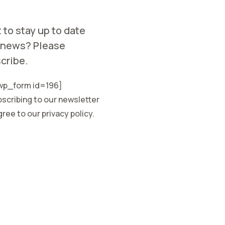
 to stay up to date
 news? Please
cribe.
p_form id=196]
scribing to our newsletter
ree to our privacy policy.