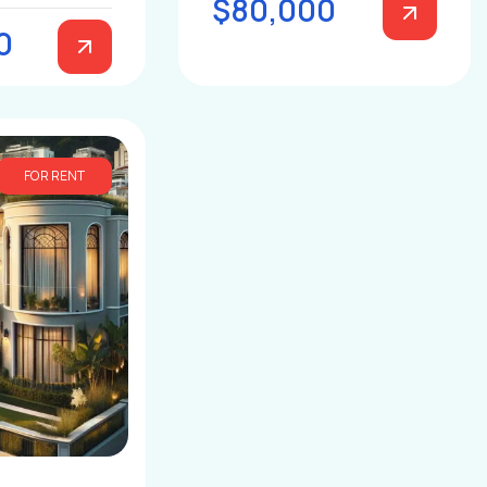
$80,000
0
FOR RENT