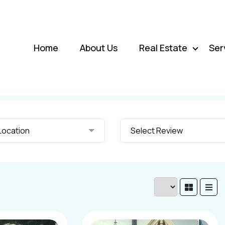
Home
About Us
Real Estate
Ser
elect Location
Select Review