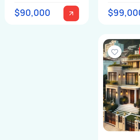
$90,000
$99,00