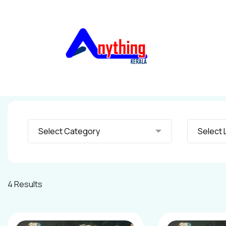
Select Category
S
4 Results