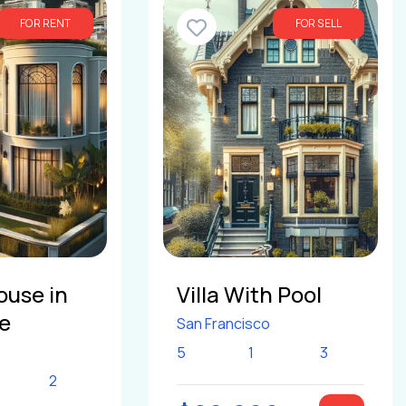
FOR RENT
FOR SELL
ouse in
Villa With Pool
le
San Francisco
5
1
3
2