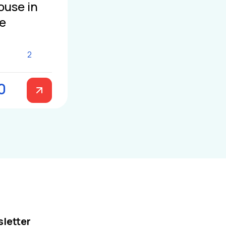
ouse in
le
2
0
letter