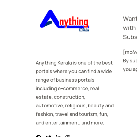
Want
with
Subs
[mc4w
By sub
Anything Kerala is one of the best
you ag
portals where you can find a wide
range of business portals
including e-commerce, real
estate, construction,
automotive, religious, beauty and
fashion, travel and tourism, fun,
and entertainment, and more.