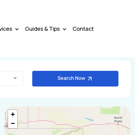
vices
Guides & Tips
Contact
Search Now
+
−