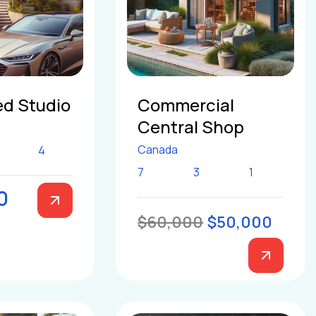
d Studio
Commercial
Central Shop
Canada
4
7
3
1
0
$60,000
$50,000