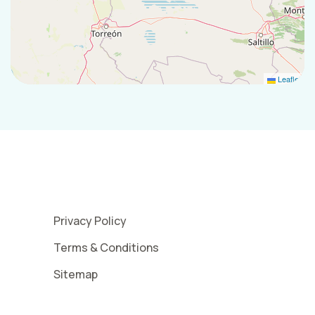
Leaflet
Privacy Policy
Terms & Conditions
Sitemap