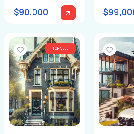
$90,000
$99,00
FOR SELL