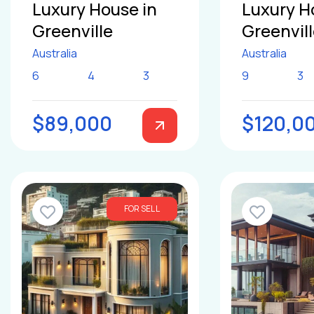
Luxury House in
Luxury H
Greenville
Greenvil
Australia
Australia
6
4
3
9
3
$89,000
$120,0
FOR SELL