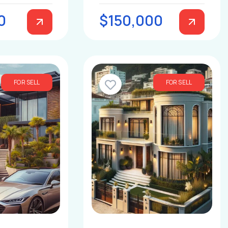
0
$150,000
FOR SELL
FOR SELL