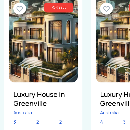
FOR SELL
Luxury House in
Luxury H
Greenville
Greenvil
Australia
Australia
3
2
2
4
3