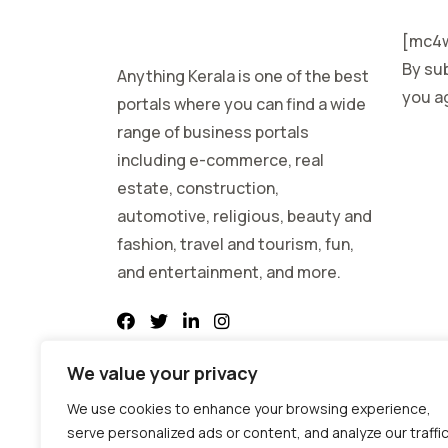
[mc4w
By sub
Anything Kerala is one of the best
you ag
portals where you can find a wide
range of business portals
including e-commerce, real
estate, construction,
automotive, religious, beauty and
fashion, travel and tourism, fun,
and entertainment, and more.
We value your privacy
We use cookies to enhance your browsing experience,
serve personalized ads or content, and analyze our traffic