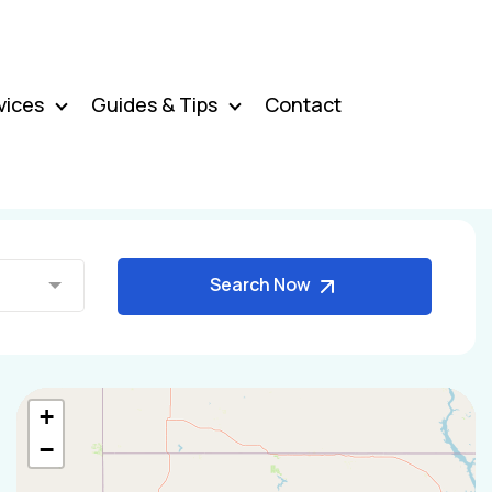
vices
Guides & Tips
Contact
Search Now
+
−