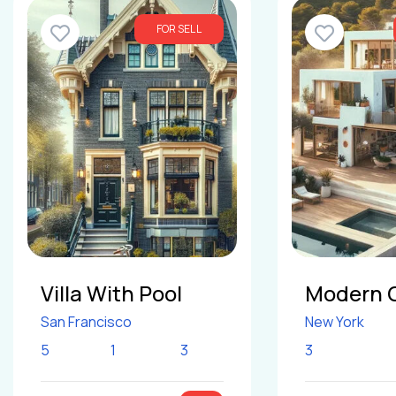
FOR SELL
Villa With Pool
Modern 
San Francisco
New York
5
1
3
3