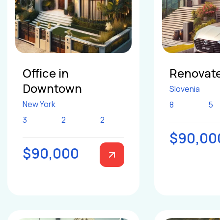
Office in
Renovate
Downtown
Slovenia
New York
8
5
3
2
2
$90,00
$90,000