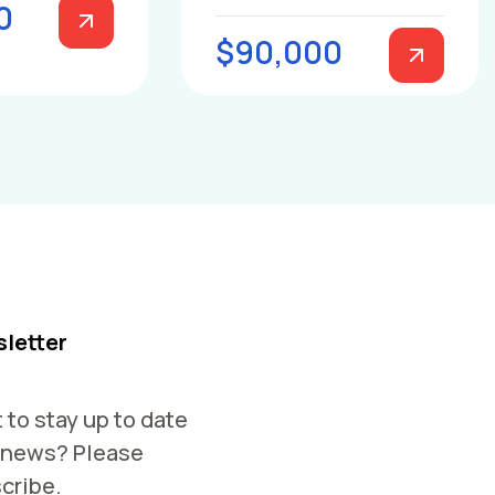
0
$90,000
letter
 to stay up to date
 news? Please
cribe.