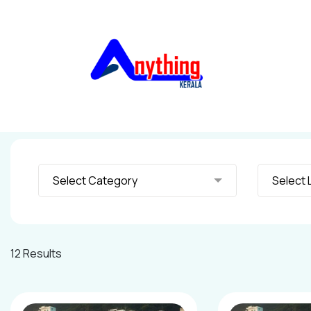
Select Category
S
12 Results