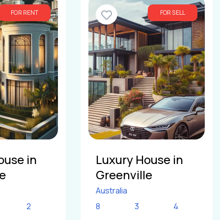
FOR RENT
FOR SELL
ouse in
Luxury House in
le
Greenville
Australia
2
8
3
4