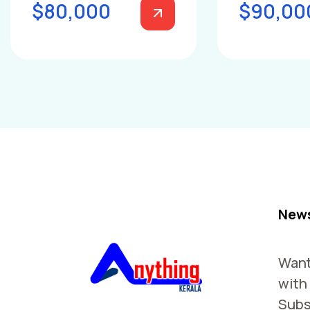
$80,000
$90,00
News
Want
with
Subs