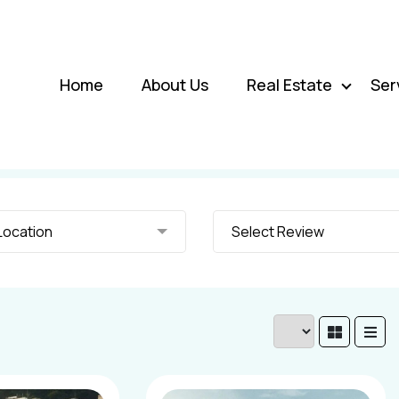
Home
About Us
Real Estate
Ser
elect Location
Select Review