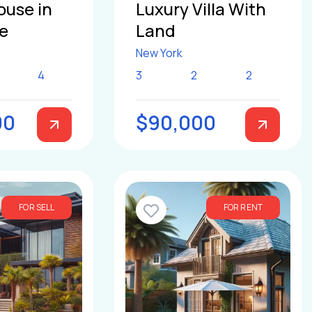
ouse in
Luxury Villa With
le
Land
New York
4
3
2
2
00
$90,000
FOR SELL
FOR RENT