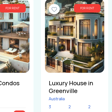
FOR RENT
FOR RENT
Condos
Luxury House in
Greenville
Australia
3
2
2