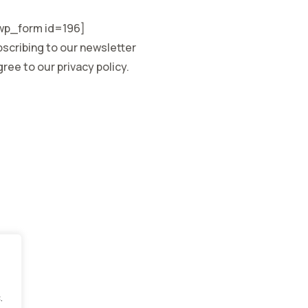
p_form id=196]
scribing to our newsletter
ree to our privacy policy.
.