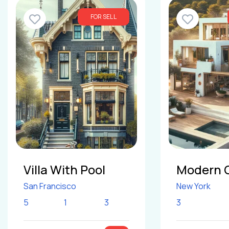
FOR SELL
Villa With Pool
Modern 
San Francisco
New York
5
1
3
3