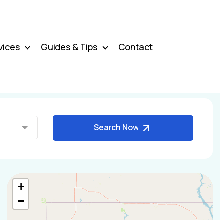
vices
Guides & Tips
Contact
Search Now
+
−