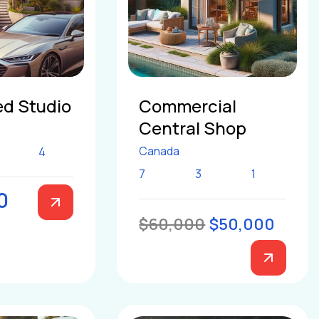
d Studio
Commercial
Central Shop
Canada
4
7
3
1
0
$60,000
$50,000