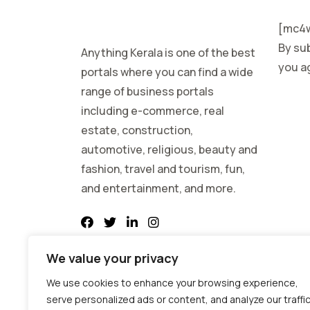
[mc4w
By sub
Anything Kerala is one of the best
you ag
portals where you can find a wide
range of business portals
including e-commerce, real
estate, construction,
automotive, religious, beauty and
fashion, travel and tourism, fun,
and entertainment, and more.
We value your privacy
We use cookies to enhance your browsing experience,
serve personalized ads or content, and analyze our traffic