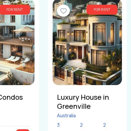
FOR RENT
FOR RENT
Condos
Luxury House in
Greenville
Australia
3
2
2