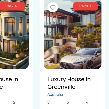
FOR RENT
FOR SELL
ouse in
Luxury House in
le
Greenville
Australia
2
8
3
4