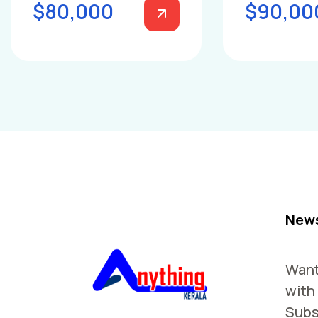
$80,000
$90,00
News
Want
with
Subs