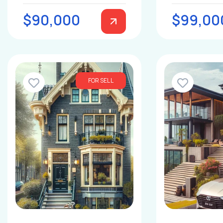
$90,000
$99,00
FOR SELL