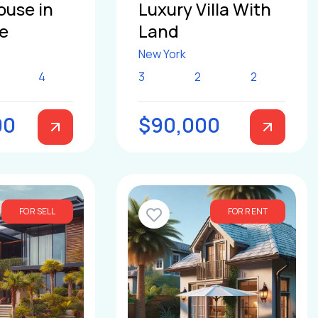
ouse in
Luxury Villa With
le
Land
New York
4
3
2
2
00
$90,000
FOR SELL
FOR RENT