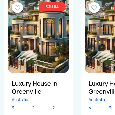
FOR SELL
Luxury House in
Luxury H
Greenville
Greenvil
Australia
Australia
3
2
2
4
3