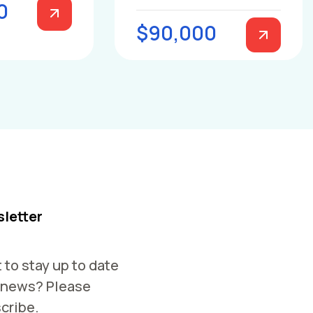
0
$90,000
letter
 to stay up to date
 news? Please
cribe.