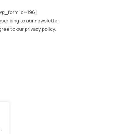
p_form id=196]
scribing to our newsletter
ree to our privacy policy.
.