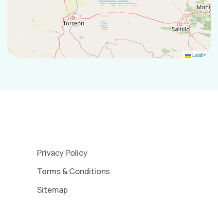
Leaflet
Privacy Policy
Terms & Conditions
Sitemap