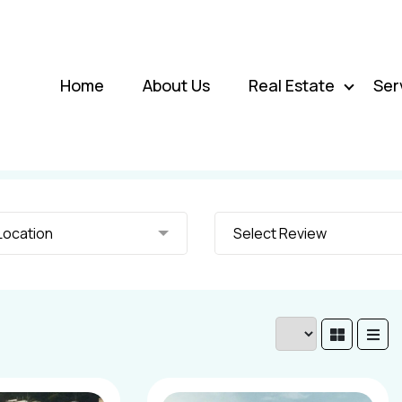
Home
About Us
Real Estate
Ser
elect Location
Select Review