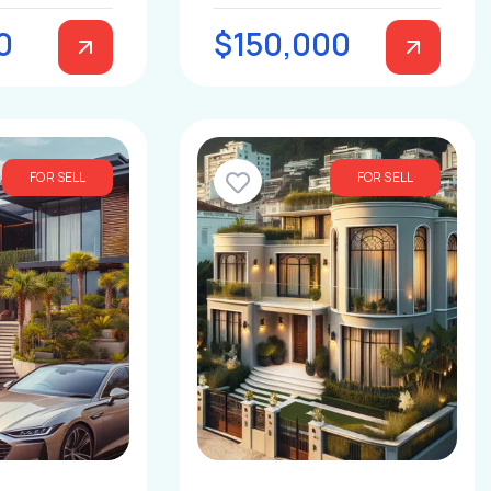
0
$150,000
FOR SELL
FOR SELL