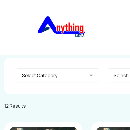
Select Category
S
12 Results