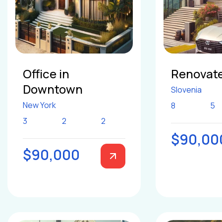
Office in
Renovate
Downtown
Slovenia
New York
8
5
3
2
2
$90,00
$90,000