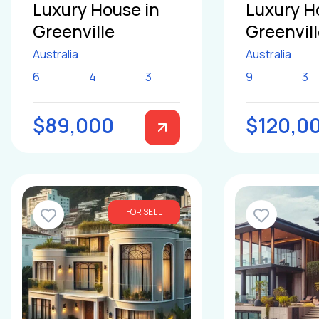
Luxury House in
Luxury H
Greenville
Greenvil
Australia
Australia
6
4
3
9
3
$89,000
$120,0
FOR SELL